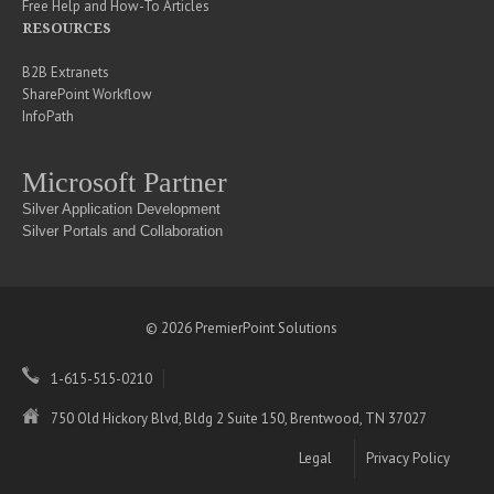
Free Help and How-To Articles
RESOURCES
B2B Extranets
SharePoint Workflow
InfoPath
Microsoft Partner
Silver Application Development
Silver Portals and Collaboration
© 2026 PremierPoint Solutions
1-615-515-0210
750 Old Hickory Blvd, Bldg 2 Suite 150, Brentwood, TN 37027
Legal
Privacy Policy