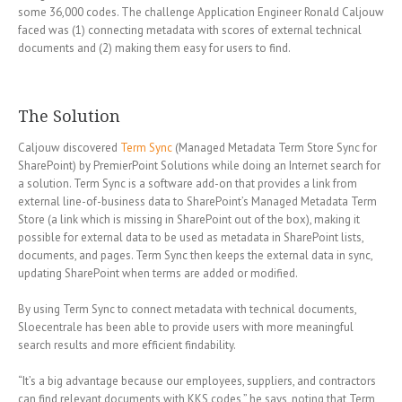
some 36,000 codes. The challenge Application Engineer Ronald Caljouw
faced was (1) connecting metadata with scores of external technical
documents and (2) making them easy for users to find.
The Solution
Caljouw discovered
Term Sync
(Managed Metadata Term Store Sync for
SharePoint) by PremierPoint Solutions while doing an Internet search for
a solution. Term Sync is a software add-on that provides a link from
external line-of-business data to SharePoint’s Managed Metadata Term
Store (a link which is missing in SharePoint out of the box), making it
possible for external data to be used as metadata in SharePoint lists,
documents, and pages. Term Sync then keeps the external data in sync,
updating SharePoint when terms are added or modified.
By using Term Sync to connect metadata with technical documents,
Sloecentrale has been able to provide users with more meaningful
search results and more efficient findability.
“It’s a big advantage because our employees, suppliers, and contractors
can find relevant documents with KKS codes,” he says, noting that Term