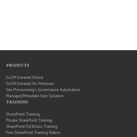
PRODUCTS
ExCM Extranet Online
ExCM Extranet On-Premises
Site Provisioning \ Governance Automation
Managed Metadata Sync Solution
TRAINING
SharePoint Training
Private SharePoint Training
SharePoint FLEXclass Training
Free SharePoint Training Videos