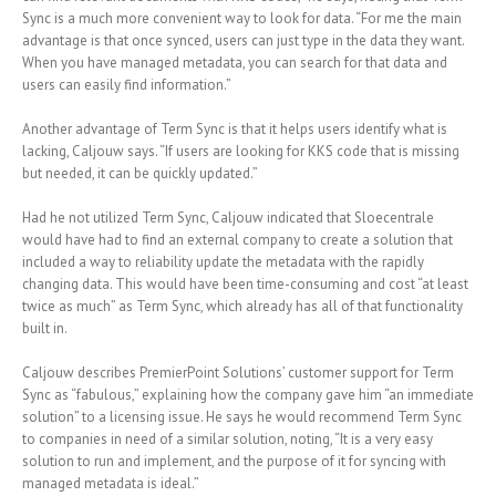
Sync is a much more convenient way to look for data. “For me the main
advantage is that once synced, users can just type in the data they want.
When you have managed metadata, you can search for that data and
users can easily find information.”
Another advantage of Term Sync is that it helps users identify what is
lacking, Caljouw says. “If users are looking for KKS code that is missing
but needed, it can be quickly updated.”
Had he not utilized Term Sync, Caljouw indicated that Sloecentrale
would have had to find an external company to create a solution that
included a way to reliability update the metadata with the rapidly
changing data. This would have been time-consuming and cost “at least
twice as much” as Term Sync, which already has all of that functionality
built in.
Caljouw describes PremierPoint Solutions’ customer support for Term
Sync as “fabulous,” explaining how the company gave him “an immediate
solution” to a licensing issue. He says he would recommend Term Sync
to companies in need of a similar solution, noting, “It is a very easy
solution to run and implement, and the purpose of it for syncing with
managed metadata is ideal.”