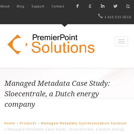
F
G
I
L
X
About
Blog
Support
Contact
1-615-515-0210
Managed Metadata Case Study:
Sloecentrale, a Dutch energy
company
Home
»
Products
»
Managed Metadata Synchronization Solution
» Managed Metadata Case Study: Sloecentrale, a Dutch energy