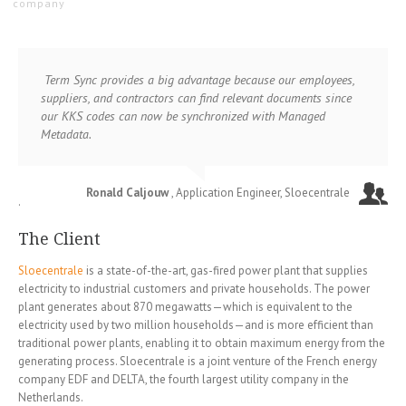
company
Term Sync provides a big advantage because our employees,
suppliers, and contractors can find relevant documents since
our KKS codes can now be synchronized with Managed
Metadata.
Ronald Caljouw
, Application Engineer, Sloecentrale
.
The Client
Sloecentrale
is a state-of-the-art, gas-fired power plant that supplies
electricity to industrial customers and private households. The power
plant generates about 870 megawatts—which is equivalent to the
electricity used by two million households—and is more efficient than
traditional power plants, enabling it to obtain maximum energy from the
generating process. Sloecentrale is a joint venture of the French energy
company EDF and DELTA, the fourth largest utility company in the
Netherlands.