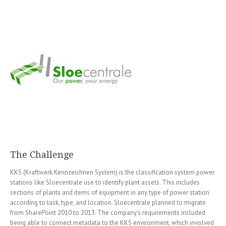
The Challenge
KKS (Kraftwerk Kennzeichnen System) is the classification system power
stations like Sloecentrale use to identify plant assets. This includes
sections of plants and items of equipment in any type of power station
according to task, type, and location. Sloecentrale planned to migrate
from SharePoint 2010 to 2013. The company’s requirements included
being able to connect metadata to the KKS environment, which involved