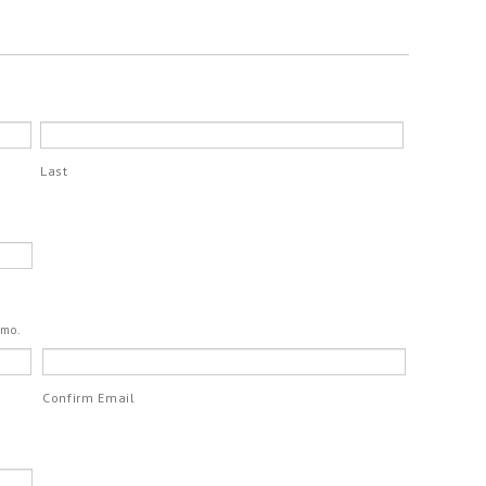
Last
emo.
Confirm Email