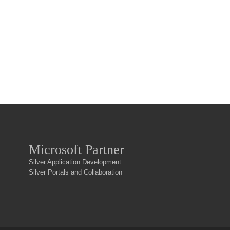
Microsoft Partner
Silver Application Development
Silver Portals and Collaboration