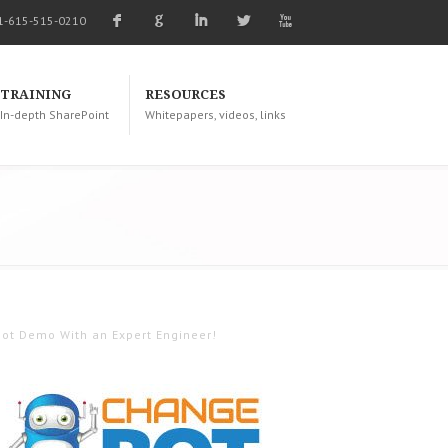
F
G
I
L
X
1-615-515-0210
TRAINING
RESOURCES
In-depth SharePoint
Whitepapers, videos, links
ot Demo With an Expert Engineer!