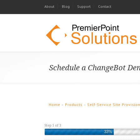
About
Blog
Support
Contact
Schedule a ChangeBot Dem
Home
»
Products
»
Self-Service Site Provisi
Step 1 of 3
33%