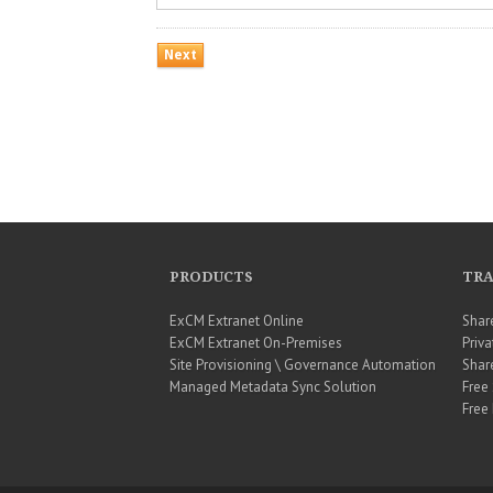
PRODUCTS
TRA
ExCM Extranet Online
Shar
ExCM Extranet On-Premises
Priva
Site Provisioning \ Governance Automation
Shar
Managed Metadata Sync Solution
Free
Free