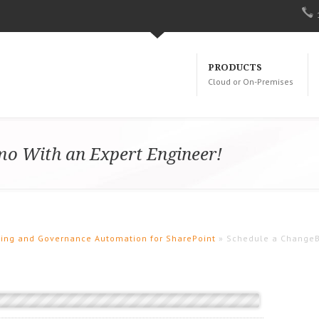
PRODUCTS
Cloud or On-Premises
o With an Expert Engineer!
oning and Governance Automation for SharePoint
» Schedule a ChangeB