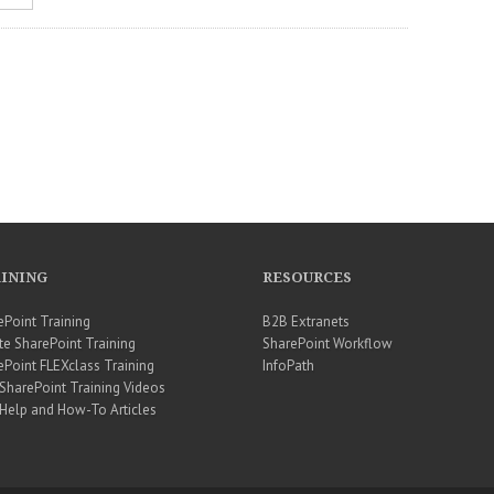
INING
RESOURCES
ePoint Training
B2B Extranets
te SharePoint Training
SharePoint Workflow
ePoint FLEXclass Training
InfoPath
 SharePoint Training Videos
 Help and How-To Articles