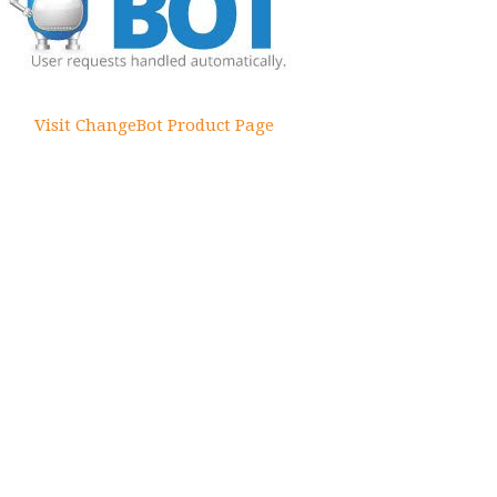
Visit ChangeBot Product Page