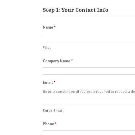
Step 1: Your Contact Info
Name
*
First
Company Name
*
Email
*
Note:
A company email address is required to request a d
Enter Email
Phone
*