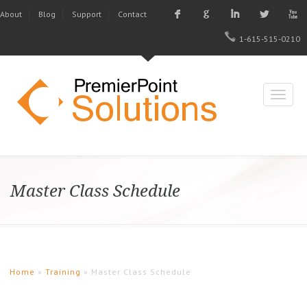
F
G
I
L
X
About
Blog
Support
Contact
1-615-515-0210
Master Class Schedule
Home
»
Training
» Master Class Schedule