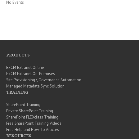
No Events
PRODUCTS
ExCM Extranet Online
ExCM Extranet On-Premises
Site Provisioning \ Governance Automation
Managed Metadata Sync Solution
TRAINING
SharePoint Training
Private SharePoint Training
SharePoint FLEXclass Training
Free SharePoint Training Videos
Free Help and How-To Articles
RESOURCES