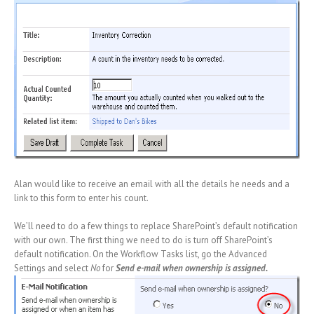
Alan would like to receive an email with all the details he needs and a
link to this form to enter his count.
We’ll need to do a few things to replace SharePoint’s default notification
with our own. The first thing we need to do is turn off SharePoint’s
default notification. On the Workflow Tasks list, go the Advanced
Settings and select
No
for
Send e-mail when ownership is assigned.