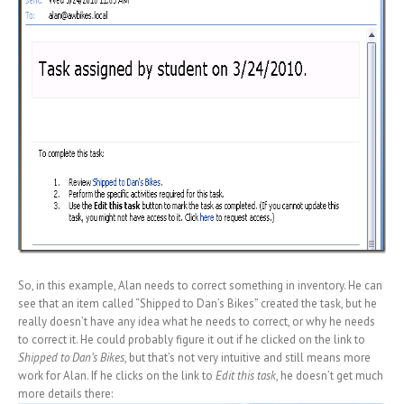
So, in this example, Alan needs to correct something in inventory. He can
see that an item called “Shipped to Dan’s Bikes” created the task, but he
really doesn’t have any idea what he needs to correct, or why he needs
to correct it. He could probably figure it out if he clicked on the link to
Shipped to Dan’s Bikes
, but that’s not very intuitive and still means more
work for Alan. If he clicks on the link to
Edit this task
, he doesn’t get much
more details there: