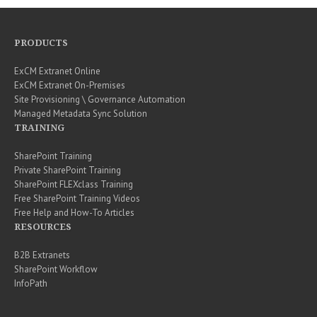
PRODUCTS
ExCM Extranet Online
ExCM Extranet On-Premises
Site Provisioning \ Governance Automation
Managed Metadata Sync Solution
TRAINING
SharePoint Training
Private SharePoint Training
SharePoint FLEXclass Training
Free SharePoint Training Videos
Free Help and How-To Articles
RESOURCES
B2B Extranets
SharePoint Workflow
InfoPath