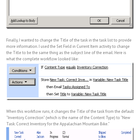
Finally, I wanted to change the Title of the task in the task list to provide
more information. I used the Set Field in Current Item activity to change
the Title to be the same thing as the subject line of the email. Here is
what the complete workflow looked like:
When this workflow runs, it changes the Title of the task from the default
“Inventory Correction” (which is the name of the Content Type) to “New
Task: Correct Inventory for the Appalachian Mountain Bike.”