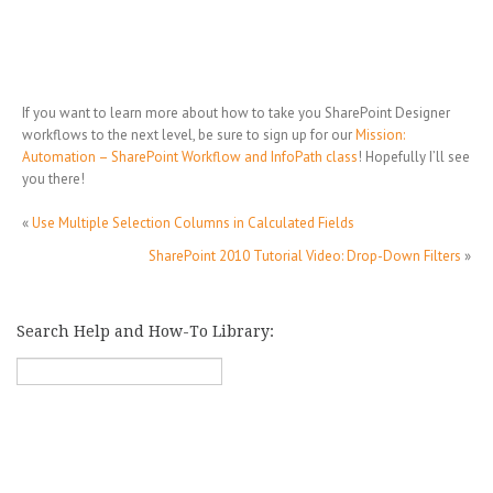
If you want to learn more about how to take you SharePoint Designer
workflows to the next level, be sure to sign up for our
Mission:
Automation – SharePoint Workflow and InfoPath class
! Hopefully I’ll see
you there!
«
Use Multiple Selection Columns in Calculated Fields
SharePoint 2010 Tutorial Video: Drop-Down Filters
»
Search Help and How-To Library: