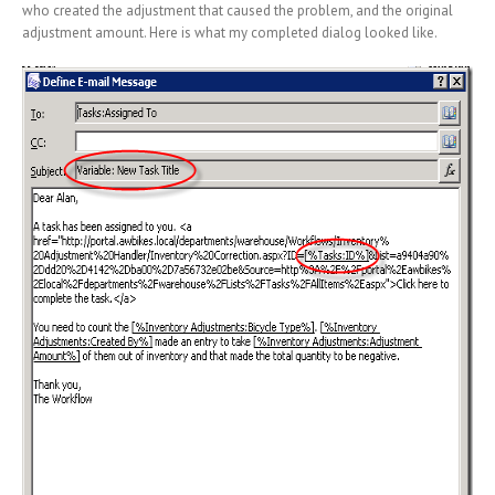
who created the adjustment that caused the problem, and the original
adjustment amount. Here is what my completed dialog looked like.