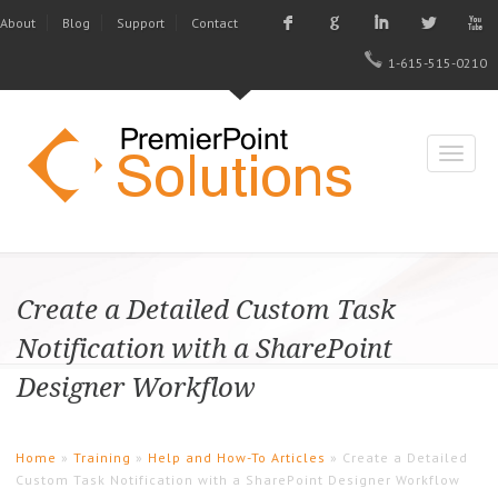
F
G
I
L
X
About
Blog
Support
Contact
1-615-515-0210
Create a Detailed Custom Task
Notification with a SharePoint
Designer Workflow
Home
»
Training
»
Help and How-To Articles
» Create a Detailed
Custom Task Notification with a SharePoint Designer Workflow