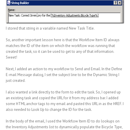
I stored that string in a variable named New Task Title.
So, another important lesson here is that the Workflow Item ID always
matches the ID of the item on which the workflow was running that
created the task, so it can be used to get to any of that information.
Sweet!
Next, I added an action to my workflow to Send and Email. In the Define
E-mail Message dialog, I set the subject line to be the Dynamic String I
just created.
I also wanted a link directly to the form to edit the task. So, I opened up
an existing task and copied the URL for it from my address bar. I added
some HTML anchor tags to my email and pasted this URL in as the HREF. I
also needed to Look Up to change the ID for the task.
In the body of the email, I used the Workflow Item ID to do lookups on
the Inventory Adjustments list to dynamically populate the Bicycle Type,