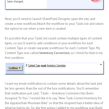
Next, you’ll need to launch SharePoint Designer, open the site, and
create a new workflow.Attach the workflow to your Tasks list and select
the option to run when a new item is created.
It’s possible that your Tasks list could contain multiple types of content
types, so you’ll want to add conditions in your workflow for each
Content Type or create separate workflows for each Content Type. My
Content Type was called
Inventory Correction
, so I check for that in my
first condition:
I want my email notification to contain some details about the task and
be less generic than the out of the box notifications. You’ll remember
that notification just said, “Tasks – Inventory Correction Has Been
Assigned To You.” I would like it to say, “New Task: Correct Inventory for
the Appalachian Mountain Bike” so that the recipient had a better idea of
what he had to do. So, the first action I added to my workflow was Build