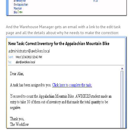
And the Warehouse Manager gets an email with a link to the edit task
page and all the details about why he needs to make the correction: