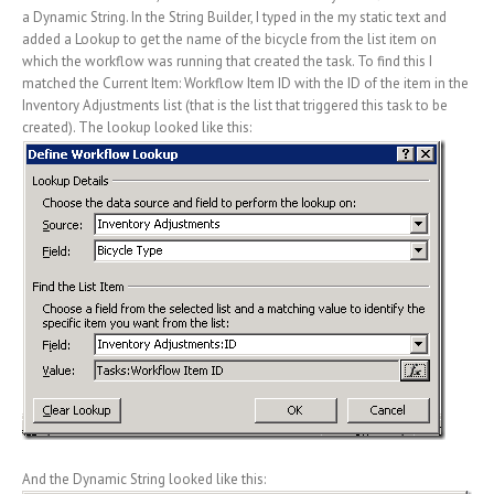
a Dynamic String. In the String Builder, I typed in the my static text and
added a Lookup to get the name of the bicycle from the list item on
which the workflow was running that created the task. To find this I
matched the Current Item: Workflow Item ID with the ID of the item in the
Inventory Adjustments list (that is the list that triggered this task to be
created). The lookup looked like this:
And the Dynamic String looked like this: