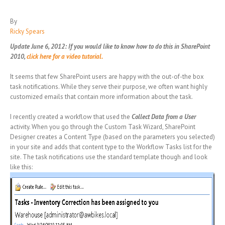
By
Ricky Spears
Update June 6, 2012: If you would like to know how to do this in SharePoint
2010,
click here for a video tutorial.
It seems that few SharePoint users are happy with the out-of-the box
task notifications. While they serve their purpose, we often want highly
customized emails that contain more information about the task.
I recently created a workflow that used the
Collect Data from a User
activity. When you go through the Custom Task Wizard, SharePoint
Designer creates a Content Type (based on the parameters you selected)
in your site and adds that content type to the Workflow Tasks list for the
site. The task notifications use the standard template though and look
like this: