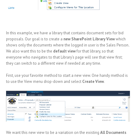
In this example, we have a library that contains document sets for bid
proposals. Our goal is to create a
new SharePoint Library View
which
shows only the documents where the logged in user is the Sales Person
.
We also want this to be the
default view
for that library, so that
everyone who navigates to that Library’s page will see that view first;
they can switch to a different view if needed at any time.
First, use your favorite method to start a new view. One handy method is
to use the View menu drop-down and select
Create View
.
We want this new view to be a variation on the existing
All Documents