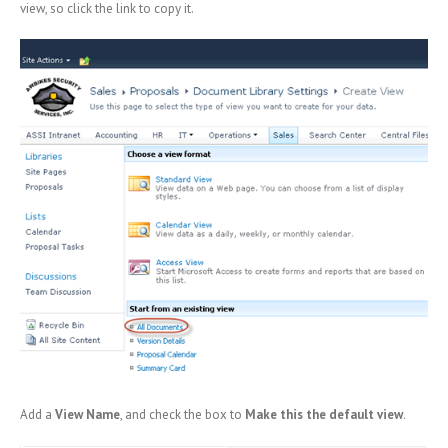
view, so click the link to copy it.
Add a
View Name
, and check the box to
Make this the default view
.