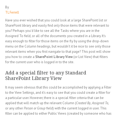
By
TL Ferrell
Have you ever wished that you could look at a large SharePoint list or
SharePoint library and easily find
only
those items that were relevant to
you? Perhaps you’d like to see all the Tasks where you are in the
Assigned To field, or all of the documents you created in a Library. It’s
easy enough to filter for those items on the fly by using the drop-down
menu on the Column headings, but wouldn’t it be nice to see only those
relevant items when you first navigate to that page? This post will show
you how to create a
SharePoint Library View
(or List View) that filters
for the current user who is logged in to the site.
Add a special filter to any Standard
SharePoint Library View
It may seem obvious that this could be accomplished by applying a Filter
to the View Settings, and it’s easy to see that you could create a filter for
a particular user. However, there is a special filter criteria that can be
applied that will match up the relevant Column (
Created By
,
Assigned To
,
or any other
Person or Group
field) with the current logged in user. This
filter can be applied to either Public Views (created by someone who has