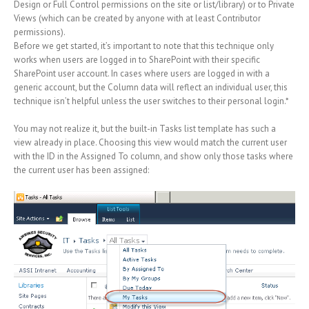
Design or Full Control permissions on the site or list/library) or to Private
Views (which can be created by anyone with at least Contributor
permissions).
Before we get started, it’s important to note that this technique only
works when users are logged in to SharePoint with their specific
SharePoint user account. In cases where users are logged in with a
generic account, but the Column data will reflect an individual user, this
technique isn’t helpful unless the user switches to their personal login.*
You may not realize it, but the built-in Tasks list template has such a
view already in place. Choosing this view would match the current user
with the ID in the Assigned To column, and show only those tasks where
the current user has been assigned: