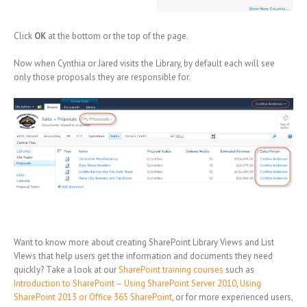
Click
OK
at the bottom or the top of the page.
Now when Cynthia or Jared visits the Library, by default each will see
only those proposals they are responsible for.
Want to know more about creating SharePoint Library Views and List
VIews that help users get the information and documents they need
quickly? Take a look at our
SharePoint training courses
such as
Introduction to SharePoint – Using SharePoint Server 2010
,
Using
SharePoint 2013 or Office 365 SharePoint
, or for more experienced users,