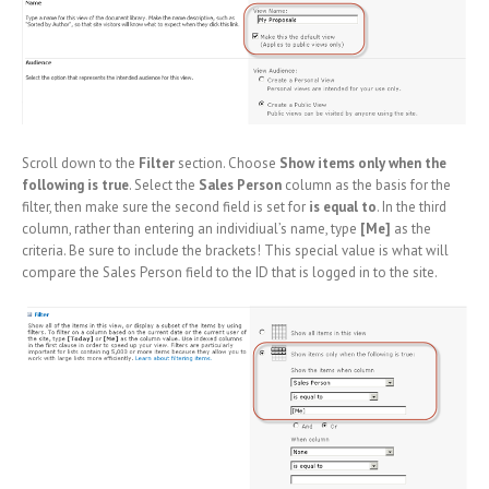
Scroll down to the
Filter
section. Choose
Show items only when the
following is true
. Select the
Sales Person
column as the basis for the
filter, then make sure the second field is set for
is equal to
. In the third
column, rather than entering an individiual’s name, type
[Me]
as the
criteria. Be sure to include the brackets! This special value is what will
compare the Sales Person field to the ID that is logged in to the site.