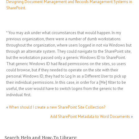
Designing Document Management and Records Management Systems in
SharePoint.
* You may ask under what circumstances that would happen. In my
previous organization, there were a number of dumb workstations
throughout the organization, where users logged in not via Windows but
through an alternate system. They could navigate to the SharePoint site,
but the workstation passed only a generic Windows ID to SharePoint.
That generic Windows ID had Read permissions on the sites, so users
could browse, but if they needed to operate on the site with their
personal Windows ID, they had to Log In as a Different User to pick up
their individual permissions. In this case, in order for a [Me] filter to be
useful, the user would have to switch logins from the generic to the
individual first.
«
When should I create a new SharePoint Site Collection?
Add SharePoint Metadata to Word Documents
»
Search Help and How-To Library: