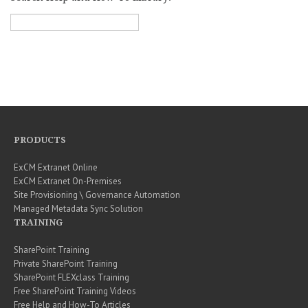
PRODUCTS
ExCM Extranet Online
ExCM Extranet On-Premises
Site Provisioning \ Governance Automation
Managed Metadata Sync Solution
TRAINING
SharePoint Training
Private SharePoint Training
SharePoint FLEXclass Training
Free SharePoint Training Videos
Free Help and How-To Articles