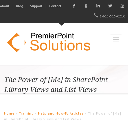
F
G
I
L
X
About
Blog
Support
Contact
1-615-515-0210
The Power of [Me] in SharePoint
Library Views and List Views
Home
»
Training
»
Help and How-To Articles
» The Power of [Me]
in SharePoint Library Views and List Views