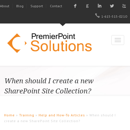
F
G
I
L
X
About
Blog
Support
Contact
1-615-515-0210
When should I create a new
SharePoint Site Collection?
Home
»
Training
»
Help and How-To Articles
» When should I
create a new SharePoint Site Collection?