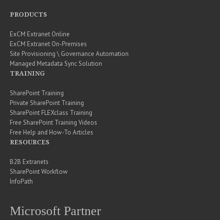
PRODUCTS
ExCM Extranet Online
ExCM Extranet On-Premises
Site Provisioning \ Governance Automation
Managed Metadata Sync Solution
TRAINING
SharePoint Training
Private SharePoint Training
SharePoint FLEXclass Training
Free SharePoint Training Videos
Free Help and How-To Articles
RESOURCES
B2B Extranets
SharePoint Workflow
InfoPath
Microsoft Partner