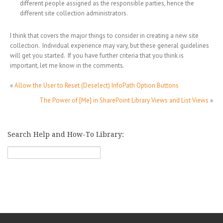
different people assigned as the responsible parties, hence the
different site collection administrators.
I think that covers the major things to consider in creating a new site
collection. Individual experience may vary, but these general guidelines
will get you started. If you have further criteria that you think is
important, let me know in the comments.
«
Allow the User to Reset (Deselect) InfoPath Option Buttons
The Power of [Me] in SharePoint Library Views and List Views
»
Search Help and How-To Library: