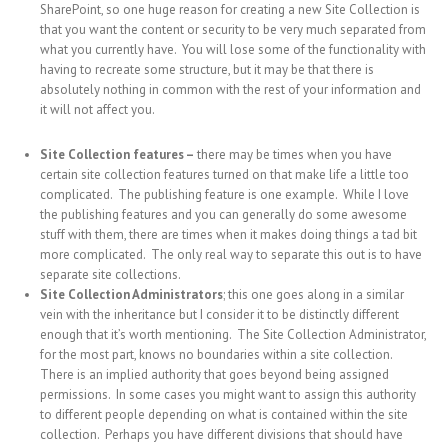
SharePoint, so one huge reason for creating a new Site Collection is
that you want the content or security to be very much separated from
what you currently have. You will lose some of the functionality with
having to recreate some structure, but it may be that there is
absolutely nothing in common with the rest of your information and
it will not affect you.
Site Collection features –
there may be times when you have
certain site collection features turned on that make life a little too
complicated. The publishing feature is one example. While I love
the publishing features and you can generally do some awesome
stuff with them, there are times when it makes doing things a tad bit
more complicated. The only real way to separate this out is to have
separate site collections.
Site Collection Administrators
; this one goes along in a similar
vein with the inheritance but I consider it to be distinctly different
enough that it’s worth mentioning. The Site Collection Administrator,
for the most part, knows no boundaries within a site collection.
There is an implied authority that goes beyond being assigned
permissions. In some cases you might want to assign this authority
to different people depending on what is contained within the site
collection. Perhaps you have different divisions that should have