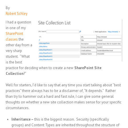
By
Robert Schley
I had a question
in one of my
SharePoint
classes
the
other day from a
very sharp
student. “What
is the best
practice for deciding when to create a new
SharePoint Site
Collection
?”
Well for starters, I’d like to say that any time you start talking about “best
practices” there always has to be a disclaimer of, “It depends.” Rather
than try to hammer out a hard and fast rule, I can give some general
thoughts on whether a new site collection makes sense for your specific
circumstances.
Inheritance –
this is the biggest reason. Security (specifically
groups) and Content Types are inherited throughout the structure of