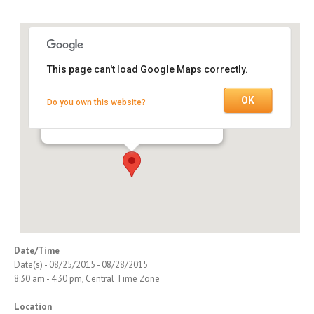
This page can't load Google Maps correctly.
OK
Do you own this website?
Nashville Training Center
750 Old Hickory Blvd., Suite 1-110 - Brentwood
Events
Date/Time
Date(s) - 08/25/2015 - 08/28/2015
8:30 am - 4:30 pm, Central Time Zone
Location