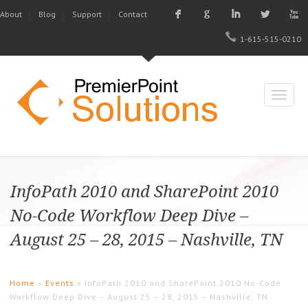
F
G
I
L
X
About
Blog
Support
Contact
1-615-515-0210
InfoPath 2010 and SharePoint 2010
No-Code Workflow Deep Dive –
August 25 – 28, 2015 – Nashville, TN
Home
»
Events
» InfoPath 2010 and SharePoint 2010 No-Code
Workflow Deep Dive – August 25 – 28, 2015 – Nashville, TN