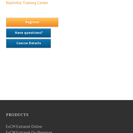
Nashville Training Center
Register
Have questions?
Course Details
PRODUCTS
ExCM Extranet Online
ExCM Extranet On-Premises