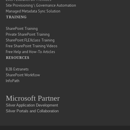
Site Provisioning \ Governance Automation
Managed Metadata Sync Solution
TRAINING
SharePoint Training
Private SharePoint Training
SharePoint FLEXclass Training
Free SharePoint Training Videos
Free Help and How-To Articles
RESOURCES
B2B Extranets
SharePoint Workflow
InfoPath
Microsoft Partner
Silver Application Development
Silver Portals and Collaboration